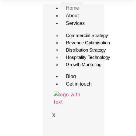
Home
About
Services
Commercial Strategy
Revenue Optimisation
Distribution Strategy
Hospitality Technology
Growth Marketing
Blog
Get in touch
X